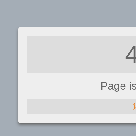
Page i