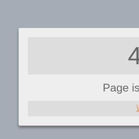
Page i